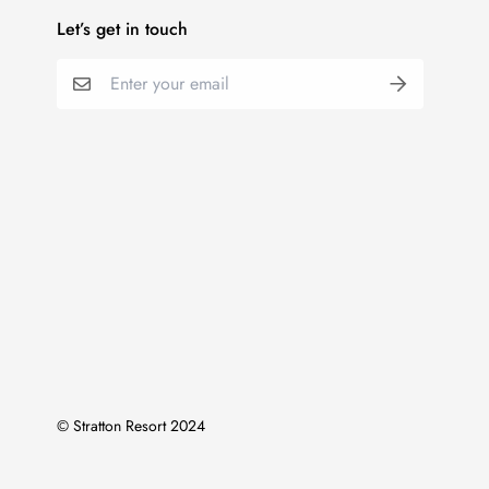
Let’s get in touch
© Stratton Resort 2024