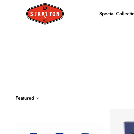
Special Collecti
Featured