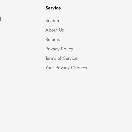
Service
d
Search
About Us
Returns
Privacy Policy
Terms of Service
Your Privacy Choices