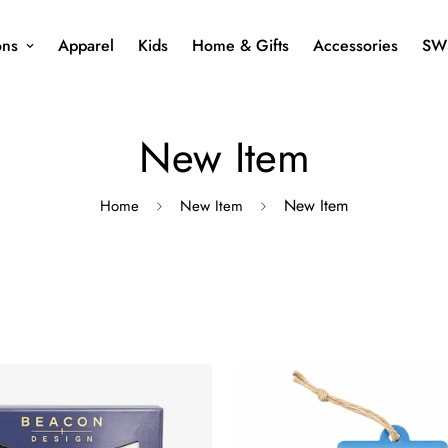
ons
Apparel
Kids
Home & Gifts
Accessories
SW
New Item
New Item
Home
New Item