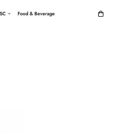
SC
Food & Beverage