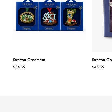
Stratton Ornament
Stratton G
Regular
Regular
$34.99
$45.99
price
price