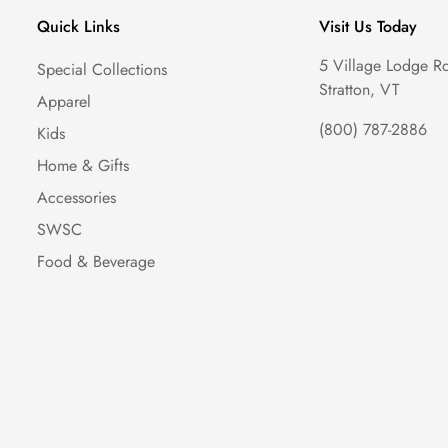
Quick Links
Visit Us Today
5 Village Lodge R
Special Collections
Stratton, VT
Apparel
(800) 787-2886
Kids
Home & Gifts
Accessories
SWSC
Food & Beverage