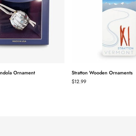
ondola Ornament
Stratton Wooden Ornaments
Regular
$12.99
price