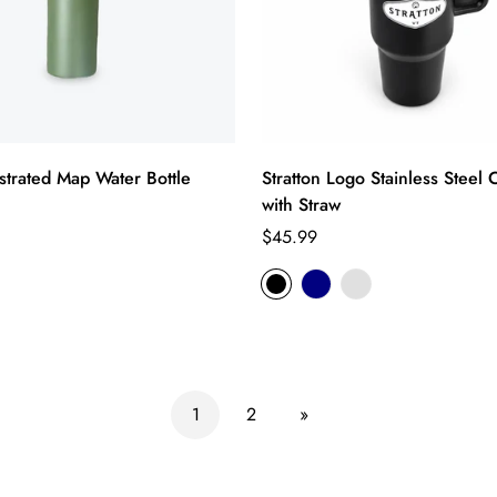
lustrated Map Water Bottle
Stratton Logo Stainless Steel
with Straw
Regular
$45.99
price
1
2
»