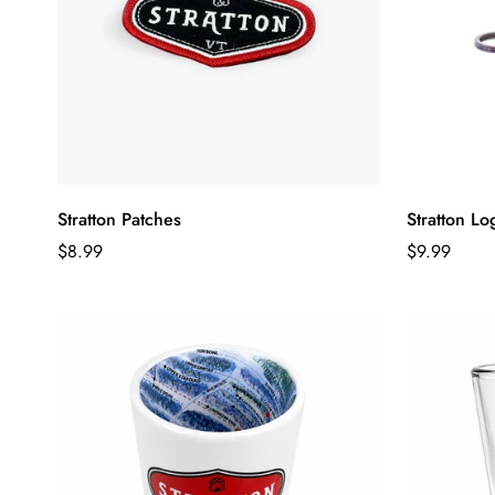
Stratton Patches
Stratton L
Regular
Regular
$8.99
$9.99
price
price