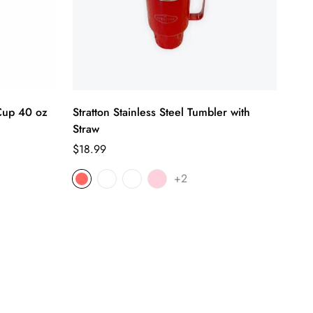
 Cup 40 oz
Stratton Stainless Steel Tumbler with
Straw
Regular
$18.99
price
+2