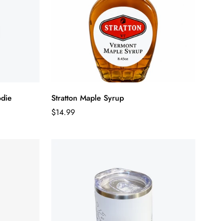
odie
Stratton Maple Syrup
Regular
$14.99
price