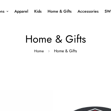
ons
Apparel
Kids
Home & Gifts
Accessories
SW
Home & Gifts
Home & Gifts
Home