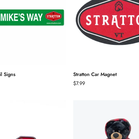
il Signs
Stratton Car Magnet
Regular
$7.99
price