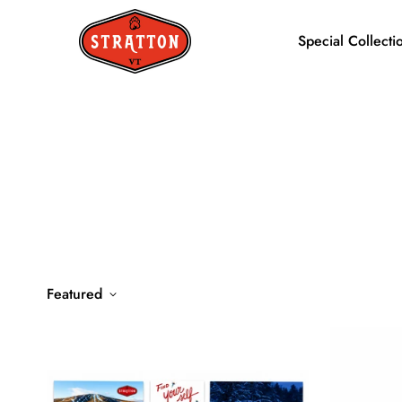
Special Collecti
Featured