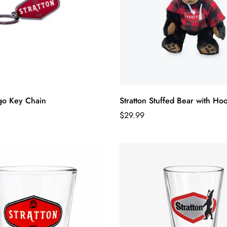
ogo Key Chain
Stratton Stuffed Bear with Ho
Regular
$29.99
price