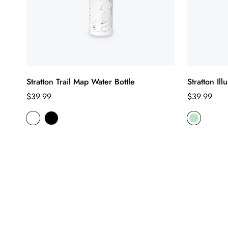
Stratton Trail Map Water Bottle
Stratton Il
Regular
Regular
$39.99
$39.99
price
price