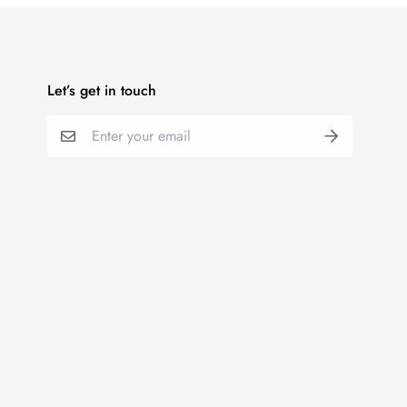
Let’s get in touch