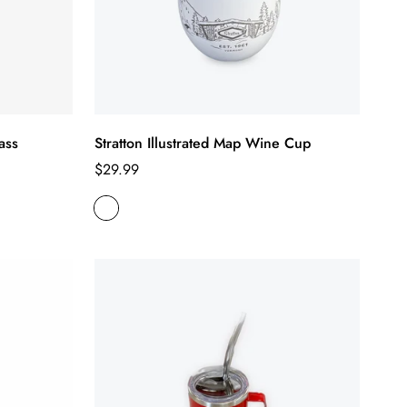
ass
Stratton Illustrated Map Wine Cup
Regular
$29.99
price