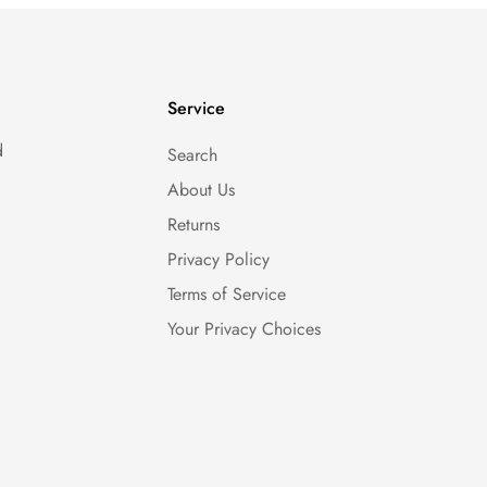
Service
d
Search
About Us
Returns
Privacy Policy
Terms of Service
Your Privacy Choices