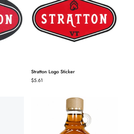
Stratton Logo Sticker
Regular
$5.61
price