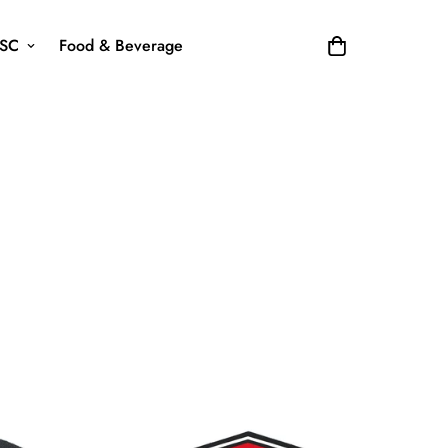
SC
Food & Beverage