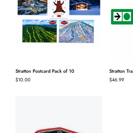
Stratton Postcard Pack of 10
Stratton Tra
Regular
Regular
$10.00
$46.99
price
price