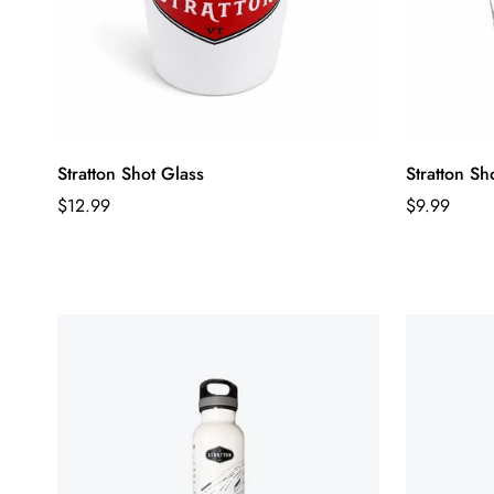
Stratton Shot Glass
Stratton Sh
Regular
Regular
$12.99
$9.99
price
price