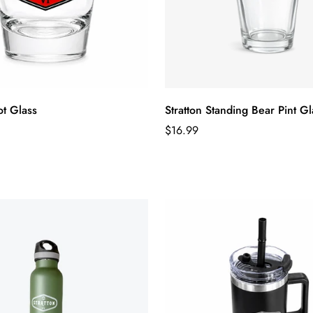
ot Glass
Stratton Standing Bear Pint Gl
Regular
$16.99
price