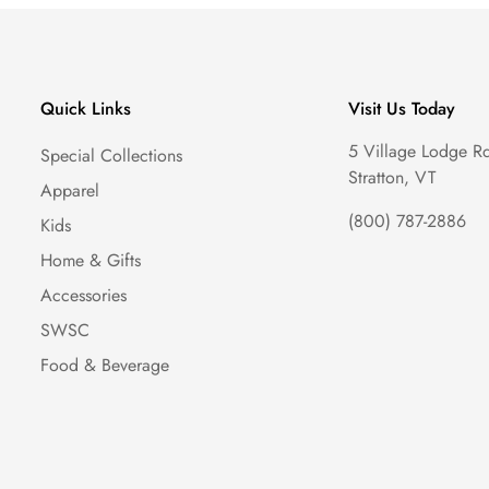
Quick Links
Visit Us Today
5 Village Lodge R
Special Collections
Stratton, VT
Apparel
(800) 787-2886
Kids
Home & Gifts
Accessories
SWSC
Food & Beverage