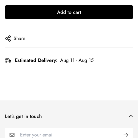
Add to cart
Share
Estimated Delivery:
Aug 11 - Aug 15
Let’s get in touch