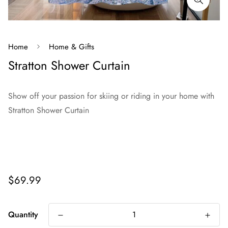
Home
Home & Gifts
Stratton Shower Curtain
Show off your passion for skiing or riding in your home with
Stratton Shower Curtain
Regular
$69.99
price
Quantity