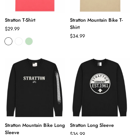
Stratton T-Shirt
Stratton Mountain Bike T-
Shirt
Regular
$29.99
price
Regular
$34.99
price
Stratton Mountain Bike Long
Stratton Long Sleeve
Sleeve
Regular
$36.99