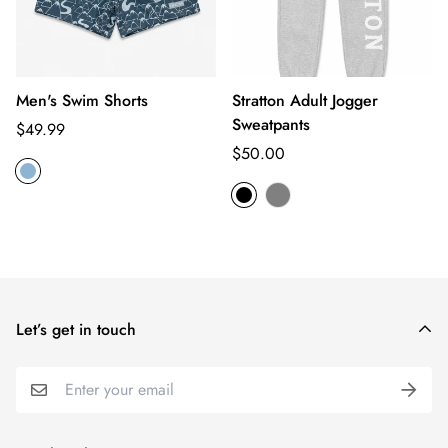
Men's Swim Shorts
Stratton Adult Jogger
Sweatpants
Regular
$49.99
price
Regular
$50.00
price
Let’s get in touch