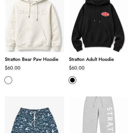
Stratton Bear Paw Hoodie
Stratton Adult Hoodie
Regular
Regular
$60.00
$60.00
price
price