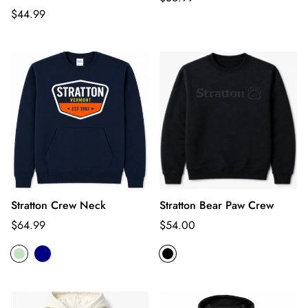
Regular
price
$44.99
price
Stratton Crew Neck
Stratton Bear Paw Crew
Regular
Regular
$64.99
$54.00
price
price