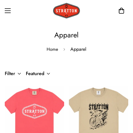
Apparel
Apparel
Home
Filter
Featured