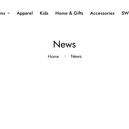
ons
Apparel
Kids
Home & Gifts
Accessories
SW
News
News
Home