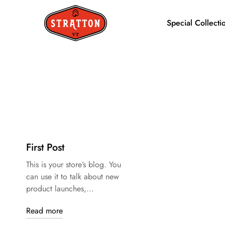
Special Collecti
First Post
This is your store’s blog. You
can use it to talk about new
product launches,...
Read more