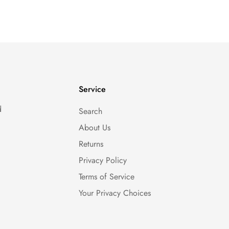
Service
d
Search
About Us
Returns
Privacy Policy
Terms of Service
Your Privacy Choices