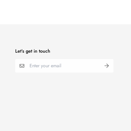
Let’s get in touch