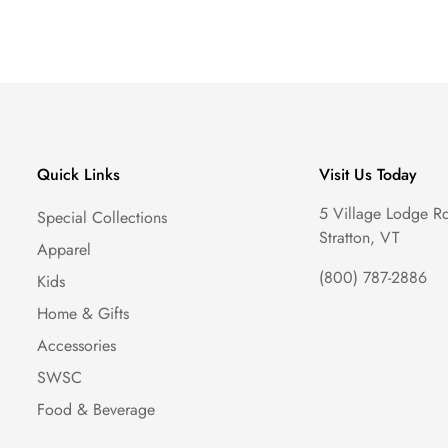
Quick Links
Visit Us Today
5 Village Lodge R
Special Collections
Stratton, VT
Apparel
(800) 787-2886
Kids
Home & Gifts
Accessories
SWSC
Food & Beverage