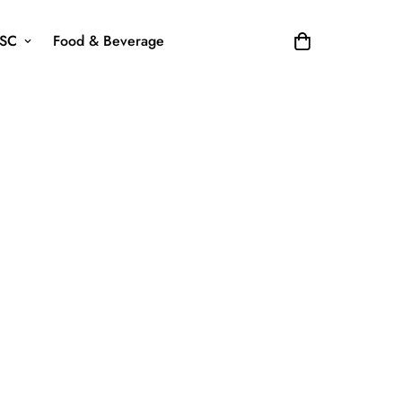
SC
Food & Beverage