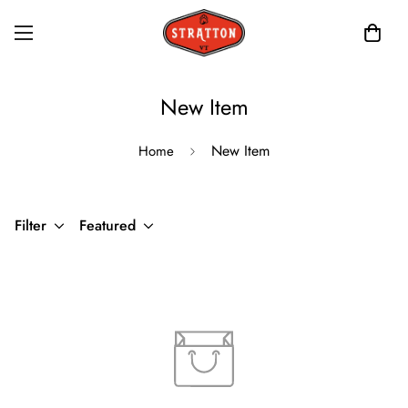
New Item
New Item
Home
Filter
Featured