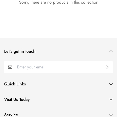
Sorry, there are no products in this collection
Let’s get in touch
Quick Links
Special Collections
Visit Us Today
Apparel
5 Village Lodge Rd
Kids
Service