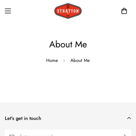
About Me
Home
About Me
Let’s get in touch