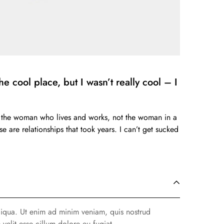
e cool place, but I wasn’t really cool – I
ess the woman who lives and works, not the woman in a
e are relationships that took years. I can’t get sucked
liqua. Ut enim ad minim veniam, quis nostrud
velit esse cillum dolore eu fugiat.