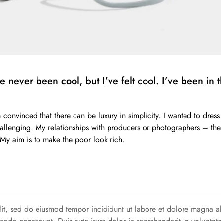
never been cool, but I’ve felt cool. I’ve been in th
m convinced that there can be luxury in simplicity. I wanted to dr
challenging. My relationships with producers or photographers – thes
ss. My aim is to make the poor look rich.
elit, sed do eiusmod tempor incididunt ut labore et dolore magna a
modo consequat. Duis aute irure dolor in reprehenderit in voluptate 