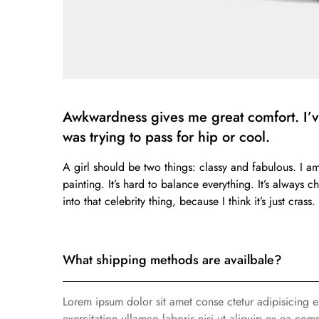
Awkwardness gives me great comfort. I’ve 
was trying to pass for hip or cool.
A girl should be two things: classy and fabulous. I a
painting. It’s hard to balance everything. It’s always 
into that celebrity thing, because I think it’s just cra
What shipping methods are availbale?
Lorem ipsum dolor sit amet conse ctetur adipisicing 
exercitation ullamco laboris nisi ut aliquip ex ea com