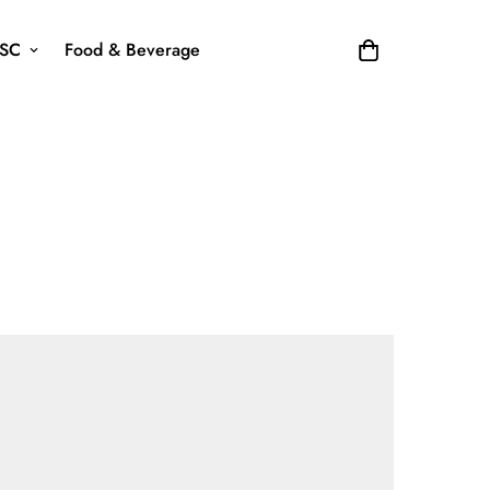
SC
Food & Beverage