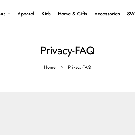
ons
Apparel
Kids
Home & Gifts
Accessories
SW
Privacy-FAQ
Home
Privacy-FAQ