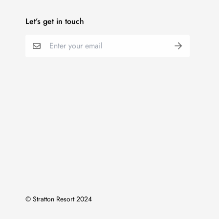
Let’s get in touch
© Stratton Resort 2024