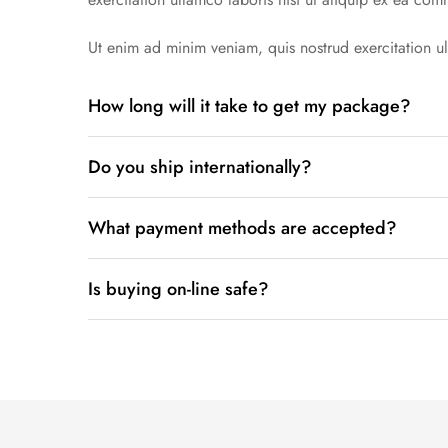
Ut enim ad minim veniam, quis nostrud exercitation ul
How long will it take to get my package?
Lorem ipsum dolor sit amet conse ctetur adipisicing 
Do you ship internationally?
exercitation ullamco laboris nisi ut aliquip.
Lorem ipsum dolor sit amet conse ctetur adipisicing 
What payment methods are accepted?
exercitation ullamco laboris nisi ut aliquip.
Lorem ipsum dolor sit amet conse ctetur adipisicing 
Is buying on-line safe?
exercitation ullamco laboris nisi ut aliquip ex ea com
Lorem ipsum dolor sit amet conse ctetur adipisicing 
exercitation ullamco laboris nisi ut aliquip.