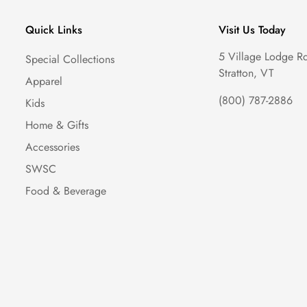
Quick Links
Visit Us Today
5 Village Lodge R
Special Collections
Stratton, VT
Apparel
(800) 787-2886
Kids
Home & Gifts
Accessories
SWSC
Food & Beverage