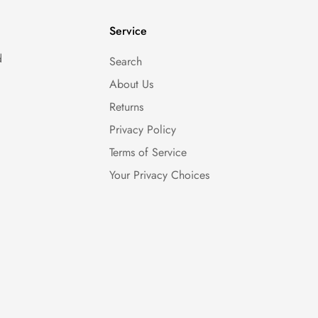
Service
d
Search
About Us
Returns
Privacy Policy
Terms of Service
Your Privacy Choices