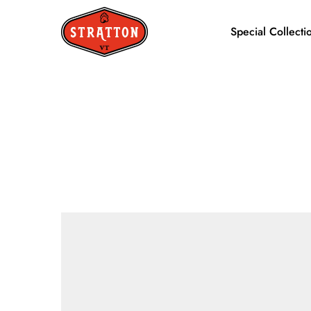
Special Collecti