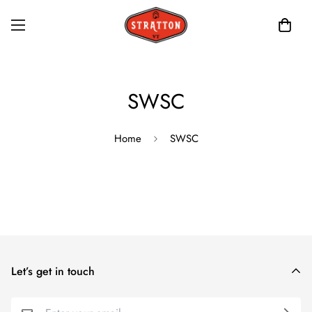
SWSC
Home
SWSC
Let’s get in touch