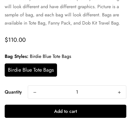
will look different and have different graphics. Picture is a
sample of bag, and each bag will look different. Bags are
available in Tote Bag, Fanny Pack, and Dob Kit Travel Bag.
Regular
$110.00
price
Bag Styles:
Birdie Blue Tote Bags
Birdie Blue Tote Bags
Quantity
Add to cart