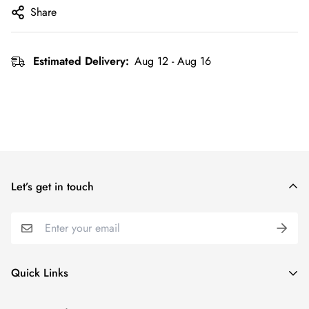
Share
Estimated Delivery:
Aug 12 - Aug 16
Let’s get in touch
Quick Links