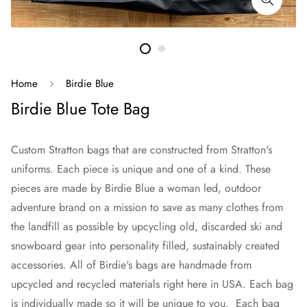
Home
Birdie Blue
Birdie Blue Tote Bag
Custom Stratton bags that are constructed from Stratton's
uniforms. Each piece is unique and one of a kind. These
pieces are made by Birdie Blue a woman led, outdoor
adventure brand on a mission to save as many clothes from
the landfill as possible by upcycling old, discarded ski and
snowboard gear into personality filled, sustainably created
accessories. All of Birdie's bags are handmade from
upcycled and recycled materials right here in USA. Each bag
is individually made so it will be unique to you. Each bag