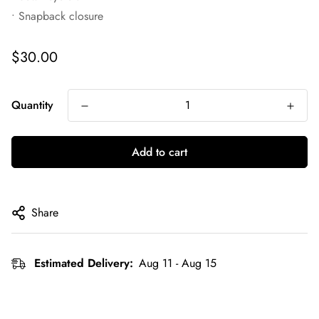
• Snapback closure
Regular
$30.00
price
Quantity
Add to cart
Share
Estimated Delivery:
Aug 11 - Aug 15