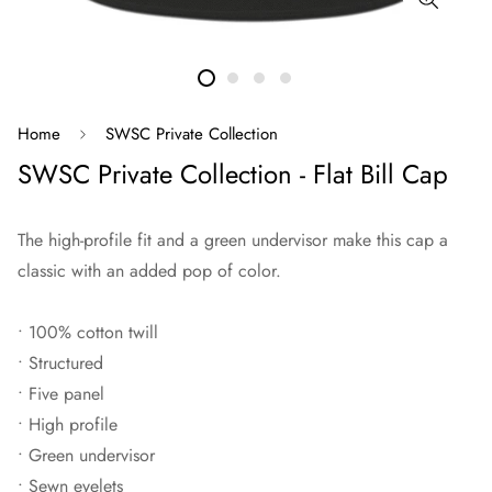
Home
SWSC Private Collection
SWSC Private Collection - Flat Bill Cap
The high-profile fit and a green undervisor make this cap a
classic with an added pop of color.
• 100% cotton twill
• Structured
• Five panel
• High profile
• Green undervisor
• Sewn eyelets