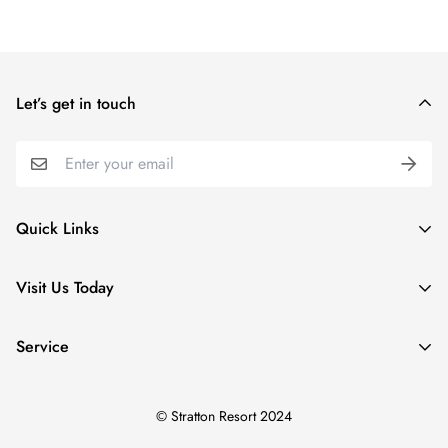
Let’s get in touch
Quick Links
Special Collections
Visit Us Today
Apparel
5 Village Lodge Rd
Kids
Service
Stratton, VT
Home & Gifts
Search
(800) 787-2886
Accessories
© Stratton Resort 2024
About Us
SWSC