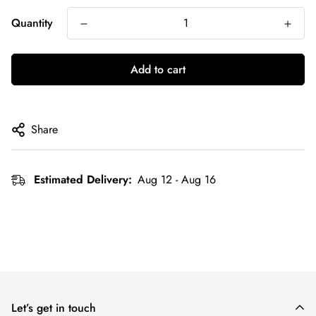
Quantity
Add to cart
Share
Estimated Delivery:
Aug 12 - Aug 16
Let’s get in touch