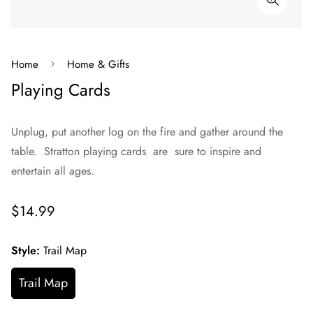
Home
Home & Gifts
Playing Cards
Unplug, put another log on the fire and gather around the
table. Stratton playing cards are sure to inspire and
entertain all ages.
Regular
$14.99
price
Style:
Trail Map
Trail Map