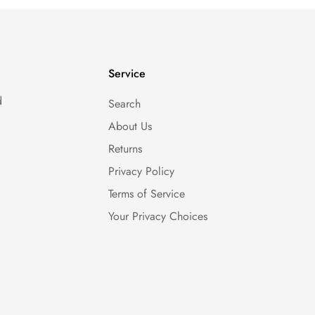
Service
d
Search
About Us
Returns
Privacy Policy
Terms of Service
Your Privacy Choices