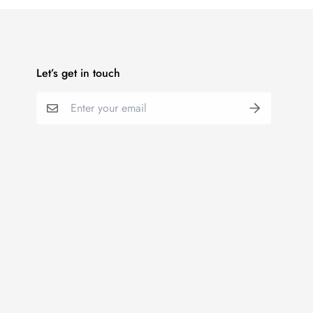
Let’s get in touch