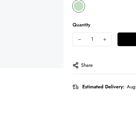
Quantity
Share
Estimated Delivery:
Aug 