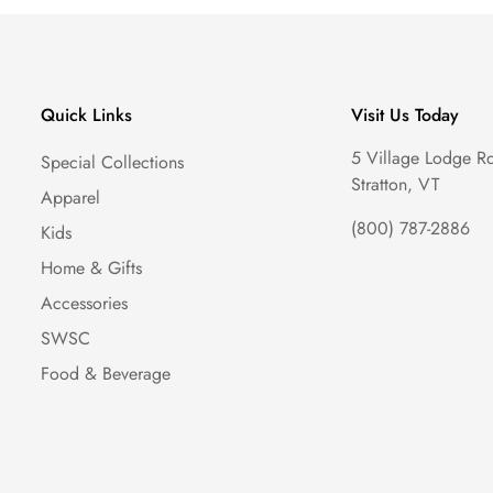
Quick Links
Visit Us Today
5 Village Lodge R
Special Collections
Stratton, VT
Apparel
(800) 787-2886
Kids
Home & Gifts
Accessories
SWSC
Food & Beverage