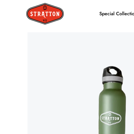
Special Collecti