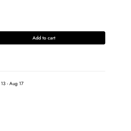
Add to cart
13 - Aug 17