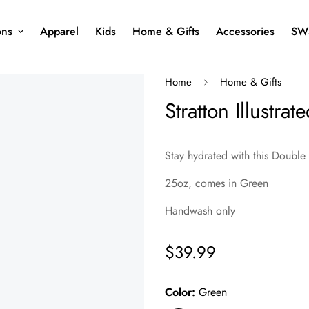
ons
Apparel
Kids
Home & Gifts
Accessories
SW
Home
Home & Gifts
Stratton Illustra
Stay hydrated with this Double
25oz, comes in Green
Handwash only
$39.99
Regular
price
Color:
Green