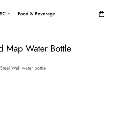
SC
Food & Beverage
ted Map Water Bottle
 Steel Wall water bottle