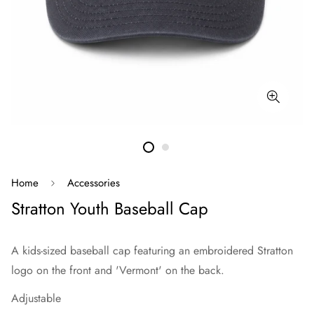
Home
Accessories
Stratton Youth Baseball Cap
A kids-sized baseball cap featuring an embroidered Stratton
logo on the front and 'Vermont' on the back.
Adjustable