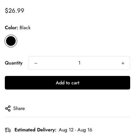
Regular
$26.99
price
Color:
Black
Quantity
Add to cart
Share
Estimated Delivery:
Aug 12 - Aug 16