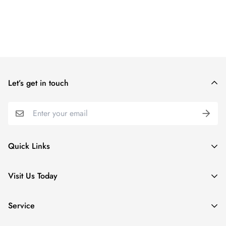
Let’s get in touch
Quick Links
Special Collections
Visit Us Today
Apparel
5 Village Lodge Rd
Kids
Service
Stratton, VT
Home & Gifts