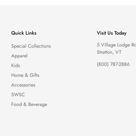
Quick Links
Visit Us Today
5 Village Lodge R
Special Collections
Stratton, VT
Apparel
(800) 787-2886
Kids
Home & Gifts
Accessories
SWSC
Food & Beverage