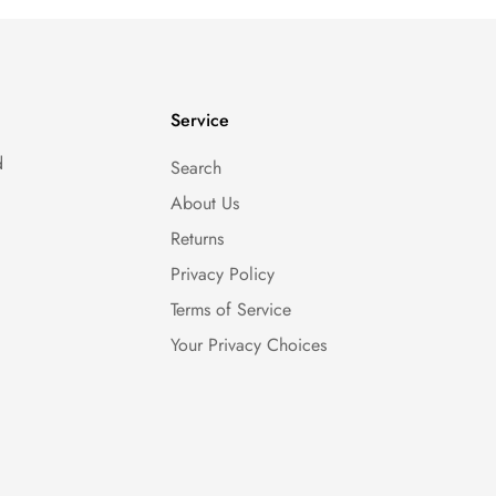
Service
d
Search
About Us
Returns
Privacy Policy
Terms of Service
Your Privacy Choices