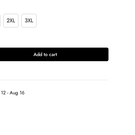
2XL
3XL
Add to cart
12 - Aug 16