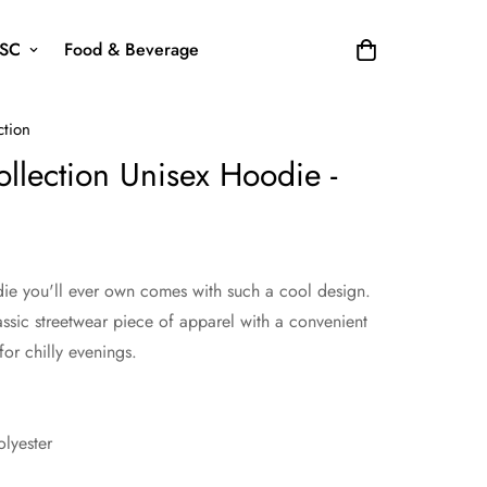
SC
Food & Beverage
ction
llection Unisex Hoodie -
ie you'll ever own comes with such a cool design.
assic streetwear piece of apparel with a convenient
r chilly evenings.
lyester