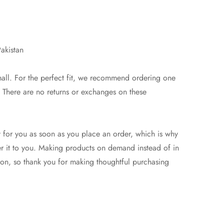
akistan
mall. For the perfect fit, we recommend ordering one
e. There are no returns or exchanges on these
y for you as soon as you place an order, which is why
iver it to you. Making products on demand instead of in
on, so thank you for making thoughtful purchasing