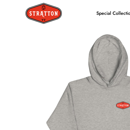
Special Collecti