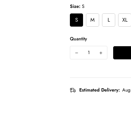
Size:
S
S
M
L
XL
Quantity
Estimated Delivery:
Aug 