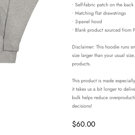
• Self-fabric patch on the back
• Matching flat drawstrings
• 3-panel hood
• Blank product sourced from P
Disclaimer: This hoodie runs s
size larger than your usual siz
products.
This product is made especiall
it takes us a bit longer to del
bulk helps reduce overproducti
decisions!
$60.00
Regular
price