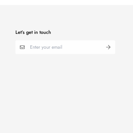
Let’s get in touch