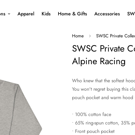
ons
Apparel
Kids
Home & Gifts
Accessories
SW
Home
SWSC Private Colle
SWSC Private Co
Alpine Racing
Who knew that the softest hood
You won't regret buying this cl
pouch pocket and warm hood fo
• 100% cotton face
• 65% ring-spun cotton, 35% po
• Front pouch pocket