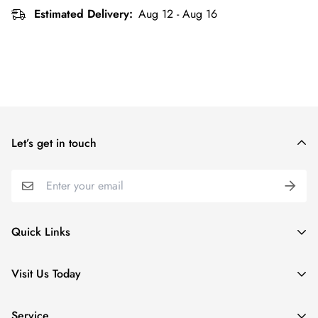
Estimated Delivery:
Aug 12 - Aug 16
Let’s get in touch
Quick Links
Special Collections
Visit Us Today
Apparel
5 Village Lodge Rd
Kids
Service