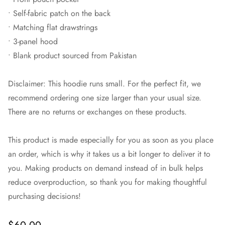
• Self-fabric patch on the back
• Matching flat drawstrings
• 3-panel hood
• Blank product sourced from Pakistan
Disclaimer: This hoodie runs small. For the perfect fit, we
recommend ordering one size larger than your usual size.
There are no returns or exchanges on these products.
This product is made especially for you as soon as you place
an order, which is why it takes us a bit longer to deliver it to
you. Making products on demand instead of in bulk helps
reduce overproduction, so thank you for making thoughtful
purchasing decisions!
Regular