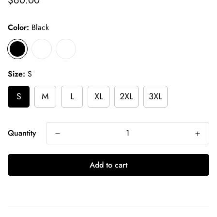
$60.00
price
Color:
Black
Size:
S
S
M
L
XL
2XL
3XL
Quantity
Add to cart