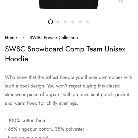
Home
SWSC Private Collection
SWSC Snowboard Comp Team Unisex
Hoodie
Who knew that the softest hoodie you'll ever own comes with
such a cool design. You won't regret buying this classic
streetwear piece of apparel with a convenient pouch pocket
and warm hood for chilly evenings.
• 100% cotton face
• 65% ring-spun cotton, 35% polyester
• Front pouch pocket