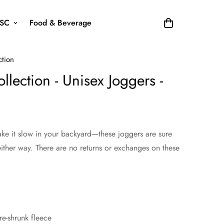
SC
Food & Beverage
ction
lection - Unisex Joggers -
take it slow in your backyard—these joggers are sure
ither way. There are no returns or exchanges on these
e-shrunk fleece