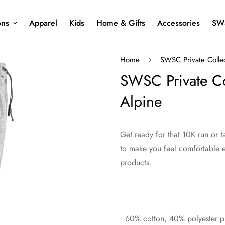
ons
Apparel
Kids
Home & Gifts
Accessories
SW
Home
SWSC Private Colle
SWSC Private Col
Alpine
Get ready for that 10K run or 
to make you feel comfortable e
products.
• 60% cotton, 40% polyester pr