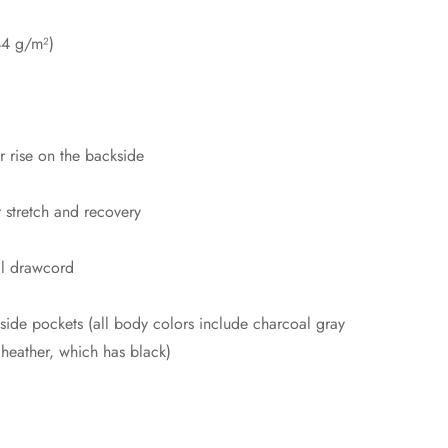
44 g/m²)
er rise on the backside
r stretch and recovery
al drawcord
side pockets (all body colors include charcoal gray
 heather, which has black)