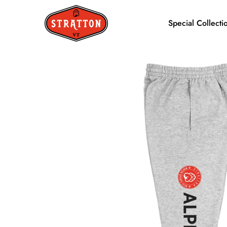
Special Collecti