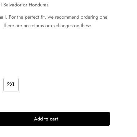
El Salvador or Honduras
mall. For the perfect fit, we recommend ordering one
e. There are no returns or exchanges on these
2XL
Add to cart