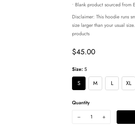
• Blank product sourced from 
Disclaimer: This hoodie runs s
size larger than your usual siz
products
$45.00
Regular
price
Size:
S
S
M
L
XL
Quantity