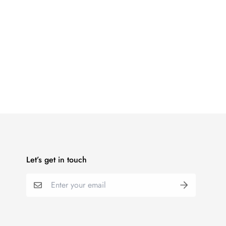
Let’s get in touch