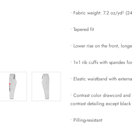
• Fabric weight: 7.2 oz/yd² (2
• Tapered fit
• Lower rise on the front, long
• 1×1 rib cuffs with spandex fo
• Elastic waistband with extern
• Contrast color drawcord and 
contrast detailing except black
• Pilling-resistant