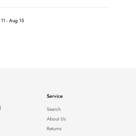
11 - Aug 15
Service
d
Search
About Us
Returns