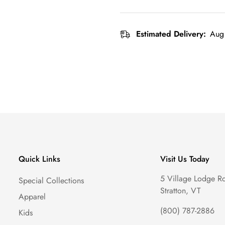
Estimated Delivery:
Aug 
Quick Links
Visit Us Today
5 Village Lodge R
Special Collections
Stratton, VT
Apparel
(800) 787-2886
Kids